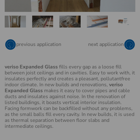
EXPANDED GLASS
RED
previous application
next application
veriso Expanded Glass
fills every gap as a loose fill
between joist ceilings and in cavities. Easy to work with, it
insulates perfectly and creates a pleasant, pollutantfree
indoor climate. In new builds and renovations,
veriso
Expanded Glass
makes it easy to cover pipes and cable
ducts and insulates against noise. In the renovation of
listed buildings, it boasts vertical interior insulation.
Facing formwork can be backfilled without any problems,
as the small balls fill every cavity. In new builds, it is used
as thermal separation between floor slabs and
intermediate ceilings.