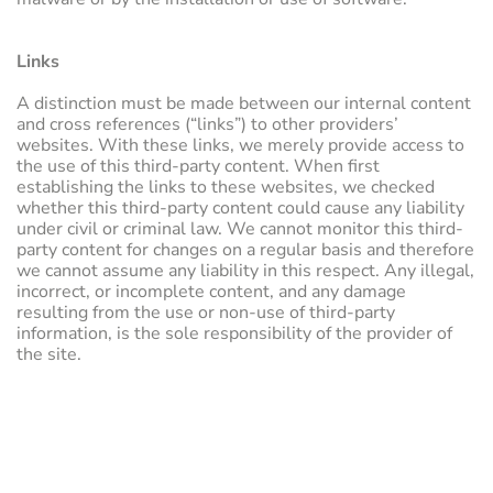
Links
A distinction must be made between our internal content
and cross references (“links”) to other providers’
websites. With these links, we merely provide access to
the use of this third-party content. When first
establishing the links to these websites, we checked
whether this third-party content could cause any liability
under civil or criminal law. We cannot monitor this third-
party content for changes on a regular basis and therefore
we cannot assume any liability in this respect. Any illegal,
incorrect, or incomplete content, and any damage
resulting from the use or non-use of third-party
information, is the sole responsibility of the provider of
the site.