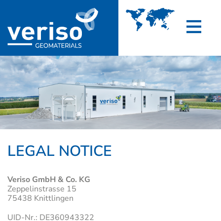
LEGAL NOTICE
Veriso GmbH & Co. KG
Zeppelinstrasse 15
75438 Knittlingen
UID-Nr.: DE360943322