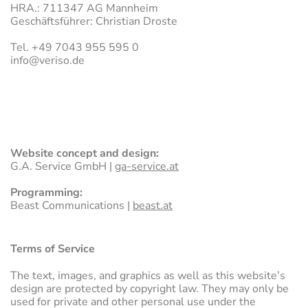
HRA.: 711347 AG Mannheim
Geschäftsführer: Christian Droste
Tel. +49 7043 955 595 0
FOAM GLASS
info
@
veriso.de
EXPANDED GLASS
RED
Website concept and design:
G.A. Service GmbH |
ga-service.at
Programming:
Beast Communications |
beast.at
Terms of Service
The text, images, and graphics as well as this website’s
design are protected by copyright law. They may only be
used for private and other personal use under the