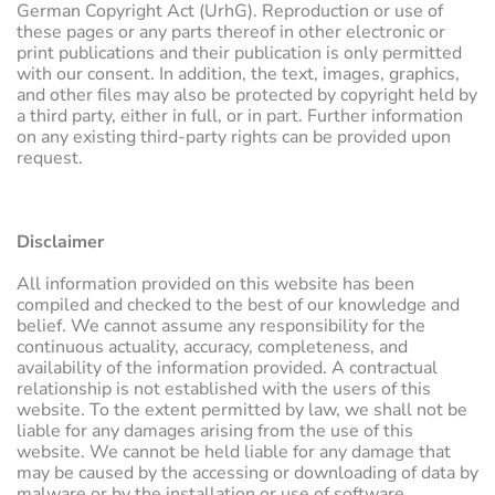
German Copyright Act (UrhG). Reproduction or use of
these pages or any parts thereof in other electronic or
print publications and their publication is only permitted
with our consent. In addition, the text, images, graphics,
and other files may also be protected by copyright held by
a third party, either in full, or in part. Further information
on any existing third-party rights can be provided upon
request.
Disclaimer
All information provided on this website has been
compiled and checked to the best of our knowledge and
belief. We cannot assume any responsibility for the
continuous actuality, accuracy, completeness, and
availability of the information provided. A contractual
relationship is not established with the users of this
website. To the extent permitted by law, we shall not be
liable for any damages arising from the use of this
website. We cannot be held liable for any damage that
may be caused by the accessing or downloading of data by
malware or by the installation or use of software.