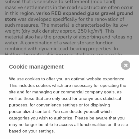
subsoil that is sensitive to settlement (moorland),
massive settlements in the road substructure often occur
in this region.
veriso RED expanded glass gravel ground
store
was developed specifically for the renovation of
such measures. The material is characterized by its low
weight (dry bulk density approx. 250 kg/m³). This
material also has the property of absorbing and releasing
water. A combination of a water storage function
combined with dynamic load-bearing properties. In
Hollen, the material is incorporated into a geotextile,
compacted and sewn. A recycling layer followed to
✖
distribute the load. This is then asphalted (asphalt base
Cookie management
layer, asphalt binder course and asphalt surface layer).
The main advantage of this renovation measure is the low
We use cookies to offer you an optimal website experience.
weight in the system structure with
veriso RED
This includes cookies which are necessary for operating the
expanded glass gravel ground store
, which helps to
site and for managing our commercial company goals, as
significantly reduce the renovation intervals.
well as those that are only used for anonymous statistical
purposes, for convenience settings or for displaying
BACK
personalized content. You can decide yourself which
categories you wish to authorize. Please be aware that you
may no longer be able to access all functionalities on the site
based on your settings.