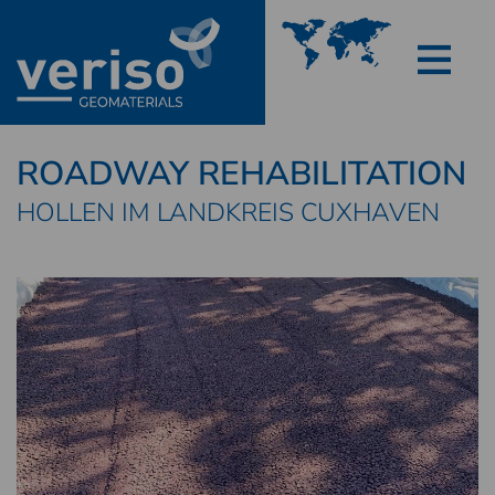
ROADWAY REHABILITATION
HOLLEN IM LANDKREIS CUXHAVEN
FOAM GLASS