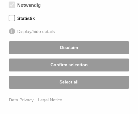
Notwendig
Statistik
Display/hide details
Disclaim
Confirm selection
Select all
Data Privacy
Legal Notice