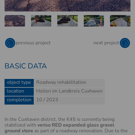
EXPANDED GLASS
RED
previous project
next project
BASIC DATA
object type
Roadway rehabilitation
location
Hollen im Landkreis Cuxhaven
completion
10 / 2023
In the Cuxhaven district, the K45 is currently being
stabilized with
veriso RED expanded glass gravel
ground store
as part of a roadway renovation. Due to the